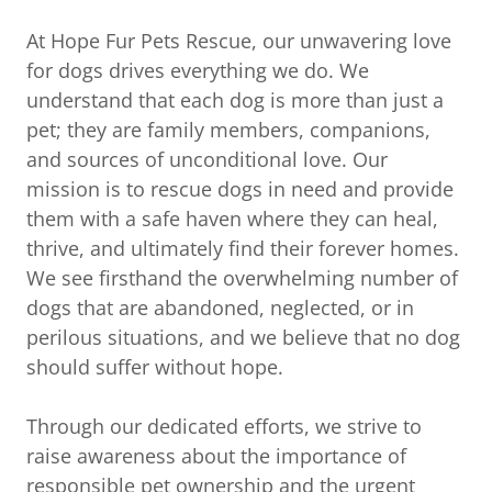
At Hope Fur Pets Rescue, our unwavering love
for dogs drives everything we do. We
understand that each dog is more than just a
pet; they are family members, companions,
and sources of unconditional love. Our
mission is to rescue dogs in need and provide
them with a safe haven where they can heal,
thrive, and ultimately find their forever homes.
We see firsthand the overwhelming number of
dogs that are abandoned, neglected, or in
perilous situations, and we believe that no dog
should suffer without hope.
Through our dedicated efforts, we strive to
raise awareness about the importance of
responsible pet ownership and the urgent