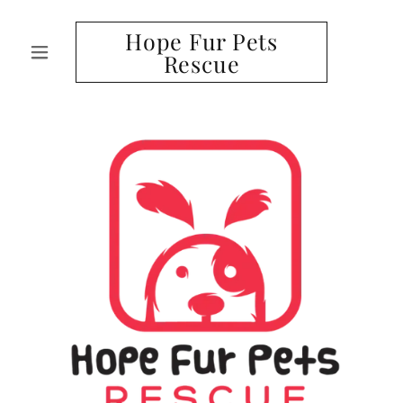
Hope Fur Pets
Rescue