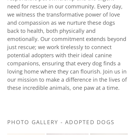
need for rescue in our community. Every day,
we witness the transformative power of love
and compassion as we nurture these dogs
back to health, both physically and
emotionally. Our commitment extends beyond
just rescue; we work tirelessly to connect
potential adopters with their ideal canine
companions, ensuring that every dog finds a
loving home where they can flourish. Join us in
our mission to make a difference in the lives of
these incredible animals, one paw at a time.
PHOTO GALLERY - ADOPTED DOGS