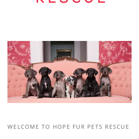
WELCOME TO HOPE FUR PETS RESCUE